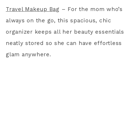
Travel Makeup Bag
– For the mom who’s
always on the go, this spacious, chic
organizer keeps all her beauty essentials
neatly stored so she can have effortless
glam anywhere.