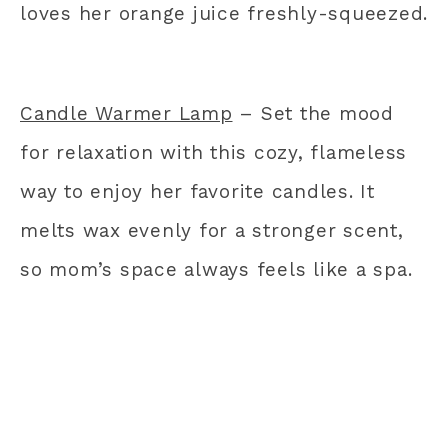
loves her orange juice freshly-squeezed.
Candle Warmer Lamp
– Set the mood
for relaxation with this cozy, flameless
way to enjoy her favorite candles. It
melts wax evenly for a stronger scent,
so mom’s space always feels like a spa.