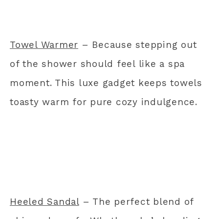
Towel Warmer
– Because stepping out
of the shower should feel like a spa
moment. This luxe gadget keeps towels
toasty warm for pure cozy indulgence.
Heeled Sandal
– The perfect blend of