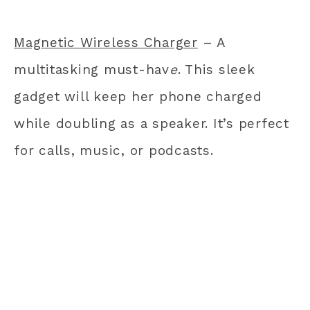
Magnetic Wireless Charger
– A
multitasking must-hav
e
. This sleek
gadget will keep her phone charged
while doubling as a speaker. It’s perfect
for calls, music, or podcasts.