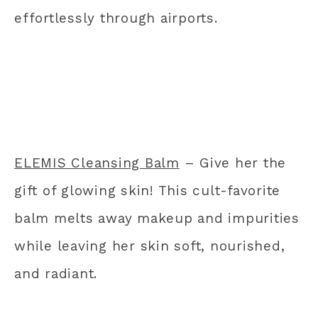
effortlessly through airports.
ELEMIS Cleansing Balm
– Give her the
gift of glowing skin! This cult-favorite
balm melts away makeup and impurities
while leaving her skin soft, nourished,
and radiant.