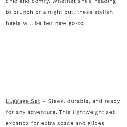
chic and comfy. Whether she’s heading
to brunch or a night out, these stylish
heels will be her new go-to.
Luggage Set
– Sleek, durable, and ready
for any adventure. This lightweight set
expands for extra space and glides