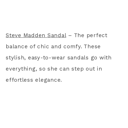
Steve Madden Sandal
– The perfect
balance of chic and comfy. These
stylish, easy-to-wear sandals go with
everything, so she can step out in
effortless elegance.