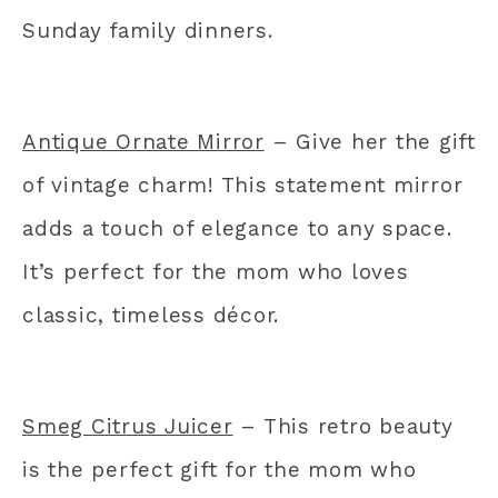
Sunday family dinners.
Antique Ornate Mirror
– Give her the gift
of vintage charm! This statement mirror
adds a touch of elegance to any space.
It’s perfect for the mom who loves
classic, timeless décor.
Smeg Citrus Juicer
– This retro beauty
is the perfect gift for the mom who