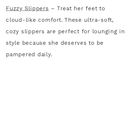
Fuzzy Slippers
– Treat her feet to
cloud-like comfort. These ultra-soft,
cozy slippers are perfect for lounging in
style because she deserves to be
pampered daily.