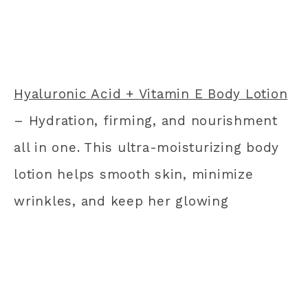
Hyaluronic Acid + Vitamin E Body Lotion
– Hydration, firming, and nourishment
all in one. This ultra-moisturizing body
lotion helps smooth skin, minimize
wrinkles, and keep her glowing