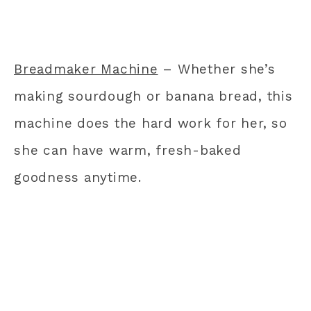
Breadmaker Machine
– Whether she’s
making sourdough or banana bread, this
machine does the hard work for her, so
she can have warm, fresh-baked
goodness anytime.