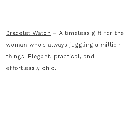
Bracelet Watch
– A timeless gift for the
woman who’s always juggling a million
things. Elegant, practical, and
effortlessly chic.