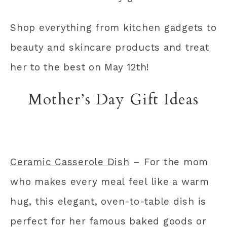
Shop everything from kitchen gadgets to
beauty and skincare products and treat
her to the best on May 12th!
Mother’s Day Gift Ideas
Ceramic Casserole Dish
– For the mom
who makes every meal feel like a warm
hug, this elegant, oven-to-table dish is
perfect for her famous baked goods or