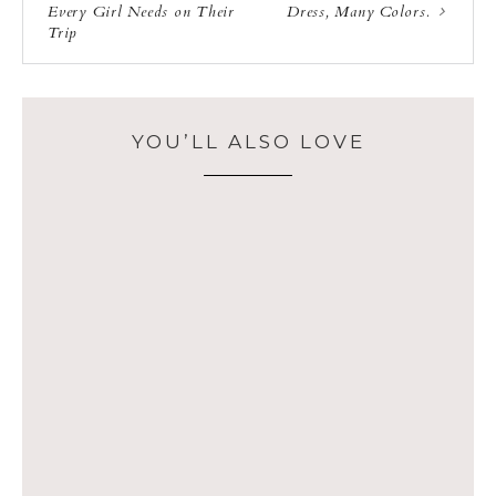
Every Girl Needs on Their
Dress, Many Colors.
Trip
YOU’LL ALSO LOVE