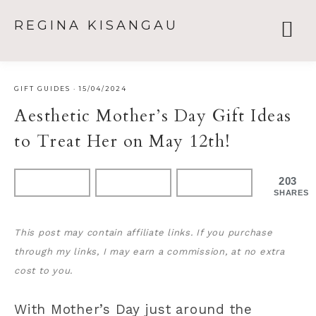
REGINA KISANGAU
GIFT GUIDES
·
15/04/2024
Aesthetic Mother’s Day Gift Ideas
to Treat Her on May 12th!
203
SHARES
This post may contain affiliate links. If you purchase
through my links, I may earn a commission, at no extra
cost to you.
With Mother’s Day just around the