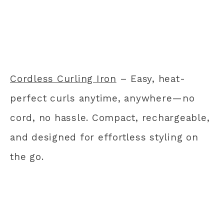
Cordless Curling Iron
– Easy, heat-
perfect curls anytime, anywhere—no
cord, no hassle. Compact, rechargeable,
and designed for effortless styling on
the go.