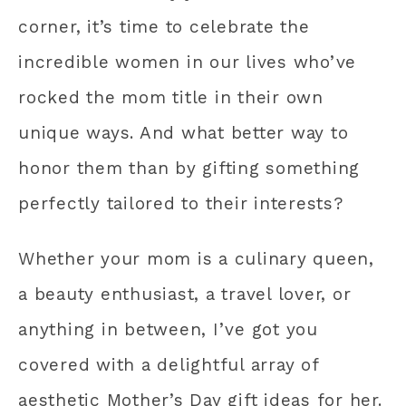
corner, it’s time to celebrate the
incredible women in our lives who’ve
rocked the mom title in their own
unique ways. And what better way to
honor them than by gifting something
perfectly tailored to their interests?
Whether your mom is a culinary queen,
a beauty enthusiast, a travel lover, or
anything in between, I’ve got you
covered with a delightful array of
aesthetic Mother’s Day gift ideas for her.