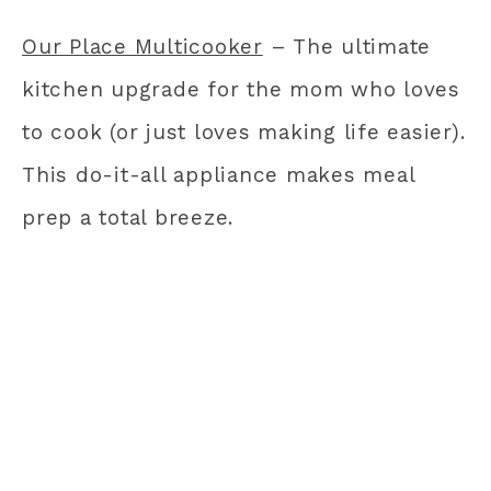
Our Place Multicooker
– The ultimate
kitchen upgrade for the mom who loves
to cook (or just loves making life easier).
This do-it-all appliance makes meal
prep a total breeze.