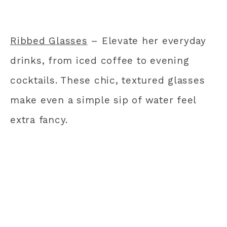
Ribbed Glasses
– Elevate her everyday
drinks, from iced coffee to evening
cocktails. These chic, textured glasses
make even a simple sip of water feel
extra fancy.