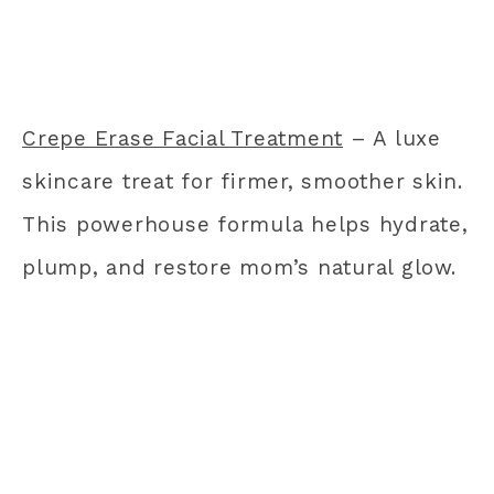
Crepe Erase Facial Treatment
– A luxe
skincare treat for firmer, smoother skin.
This powerhouse formula helps hydrate,
plump, and restore mom’s natural glow.