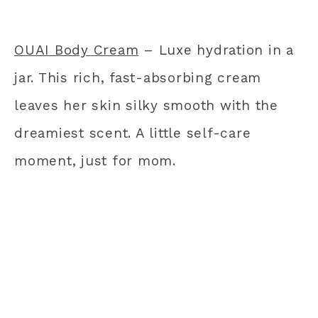
OUAI Body Cream
– Luxe hydration in a
jar. This rich, fast-absorbing cream
leaves her skin silky smooth with the
dreamiest scent. A little self-care
moment, just for mom.