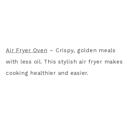
Air Fryer Oven
– Crispy, golden meals
with less oil. This stylish air fryer makes
cooking healthier and easier.