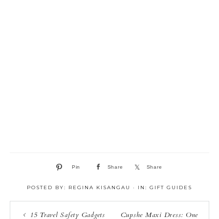
Pin
Share
Share
POSTED BY:
REGINA KISANGAU
·
IN:
GIFT GUIDES
15 Travel Safety Gadgets
Cupshe Maxi Dress: One