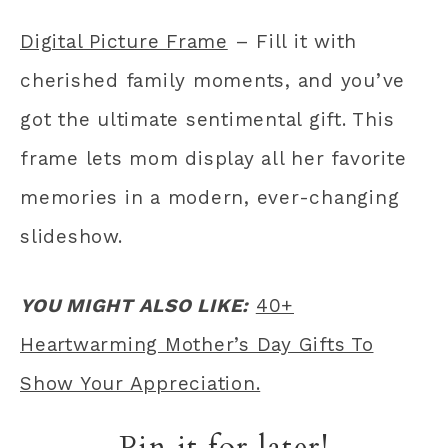
Digital Picture Frame
– Fill it with
cherished family moments, and you’ve
got the ultimate sentimental gift. This
frame lets mom display all her favorite
memories in a modern, ever-changing
slideshow.
YOU MIGHT ALSO LIKE:
40+
Heartwarming Mother’s Day Gifts To
Show Your Appreciation.
Pin it for later!