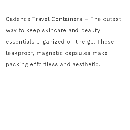
Cadence Travel Containers
– The cutest
way to keep skincare and beauty
essentials organized on the go. These
leakproof, magnetic capsules make
packing effortless and aesthetic.