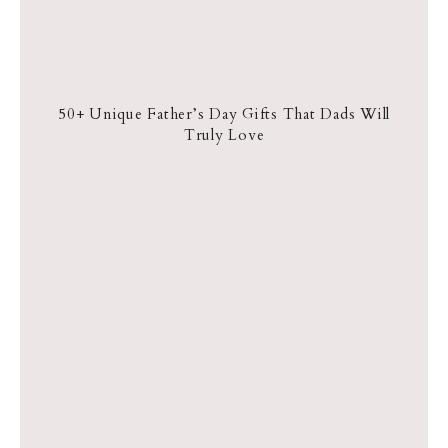
50+ Unique Father’s Day Gifts That Dads Will
Truly Love