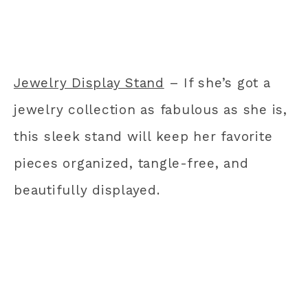
Jewelry Display Stand
– If she’s got a
jewelry collection as fabulous as she is,
this sleek stand will keep her favorite
pieces organized, tangle-free, and
beautifully displayed.