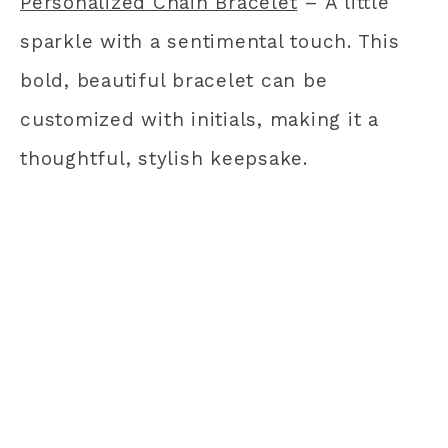
Personalized Chain Bracelet
– A little
sparkle with a sentimental touch. This
bold, beautiful bracelet can be
customized with initials, making it a
thoughtful, stylish keepsake.