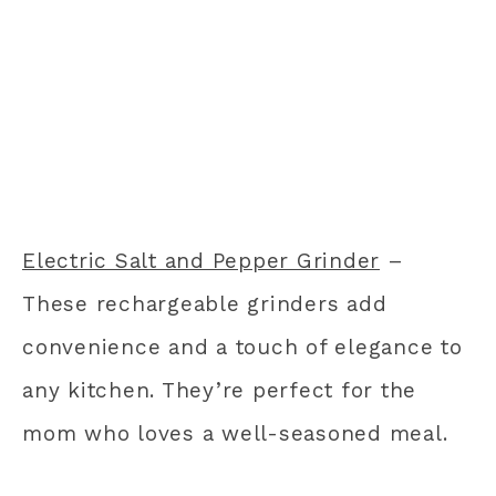
Electric Salt and Pepper Grinder
–
These rechargeable grinders add
convenience and a touch of elegance to
any kitchen. They’re perfect for the
mom who loves a well-seasoned meal.