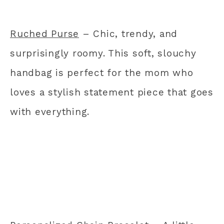
Ruched Purse
– Chic, trendy, and
surprisingly roomy. This soft, slouchy
handbag is perfect for the mom who
loves a stylish statement piece that goes
with everything.