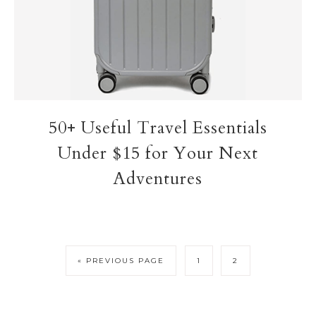
50+ Useful Travel Essentials
Under $15 for Your Next
Adventures
« PREVIOUS PAGE
1
2