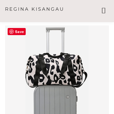
REGINA KISANGAU
Save