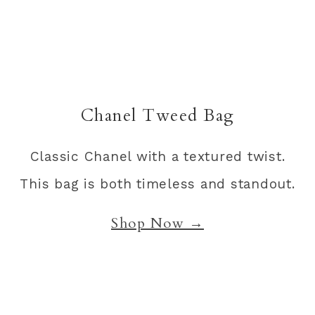
Chanel Tweed Bag
Classic Chanel with a textured twist.
This bag is both timeless and standout.
Shop Now →