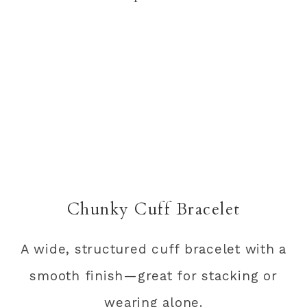
Chunky Cuff Bracelet
A wide, structured cuff bracelet with a
smooth finish—great for stacking or
wearing alone.