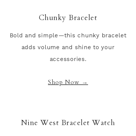
Chunky Bracelet
Bold and simple—this chunky bracelet
adds volume and shine to your
accessories.
Shop Now →
Nine West Bracelet Watch