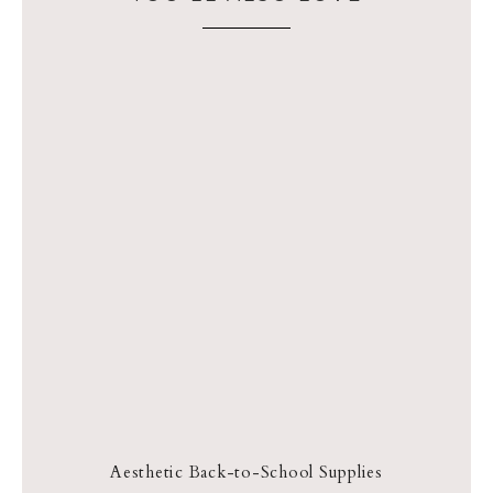
Aesthetic Back-to-School Supplies