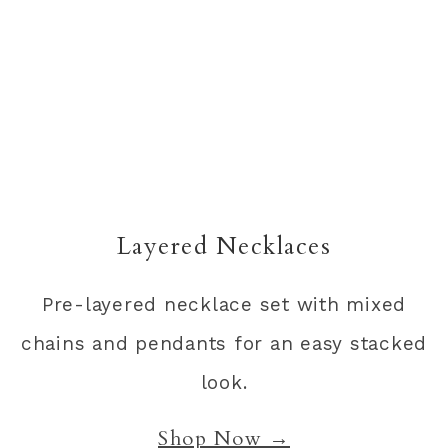
Layered Necklaces
Pre-layered necklace set with mixed
chains and pendants for an easy stacked
look.
Shop Now →