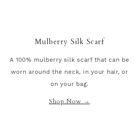
Mulberry Silk Scarf
A 100% mulberry silk scarf that can be
worn around the neck, in your hair, or
on your bag.
Shop Now →