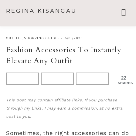
REGINA KISANGAU
OUTFITS
,
SHOPPING GUIDES
·
16/01/2025
Fashion Accessories To Instantly
Elevate Any Outfit
22
SHARES
This post may contain affiliate links. If you purchase
through my links, I may earn a commission, at no extra
cost to you.
Sometimes, the right accessories can do