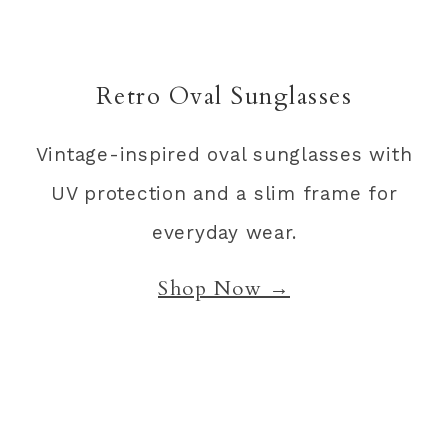
Retro Oval Sunglasses
Vintage-inspired oval sunglasses with
UV protection and a slim frame for
everyday wear.
Shop Now →