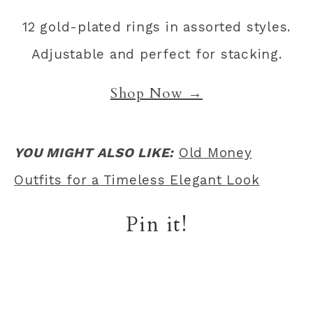
12 gold-plated rings in assorted styles.
Adjustable and perfect for stacking.
Shop Now →
YOU MIGHT ALSO LIKE:
Old Money
Outfits for a Timeless Elegant Look
Pin it!