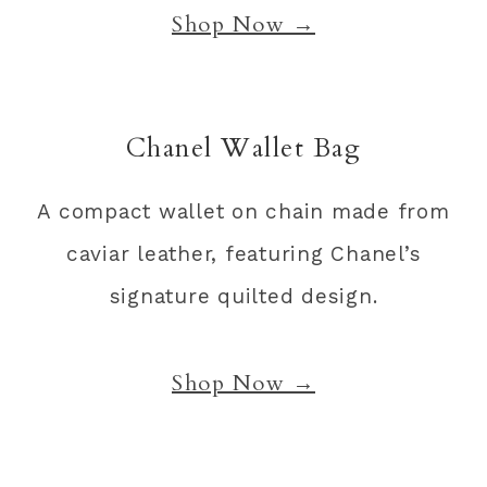
Shop Now →
Chanel Wallet Bag
A compact wallet on chain made from
caviar leather, featuring Chanel’s
signature quilted design.
Shop Now →