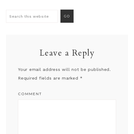
Leave a Reply
Your email address will not be published.
Required fields are marked
*
COMMENT