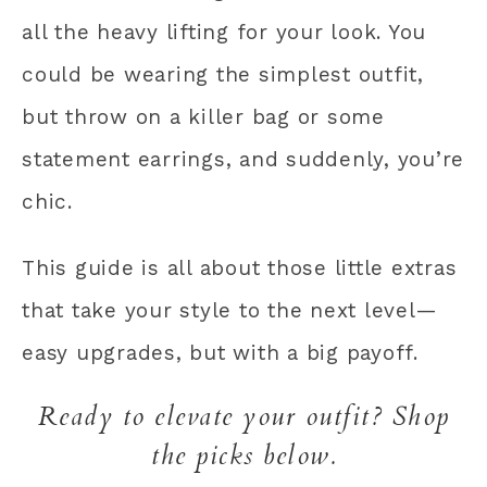
all the heavy lifting for your look. You
could be wearing the simplest outfit,
but throw on a killer bag or some
statement earrings, and suddenly, you’re
chic.
This guide is all about those little extras
that take your style to the next level—
easy upgrades, but with a big payoff.
Ready to elevate your outfit? Shop
the picks below.