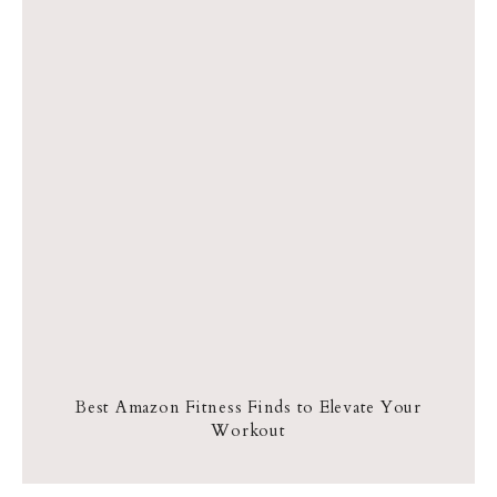
Best Amazon Fitness Finds to Elevate Your
Workout