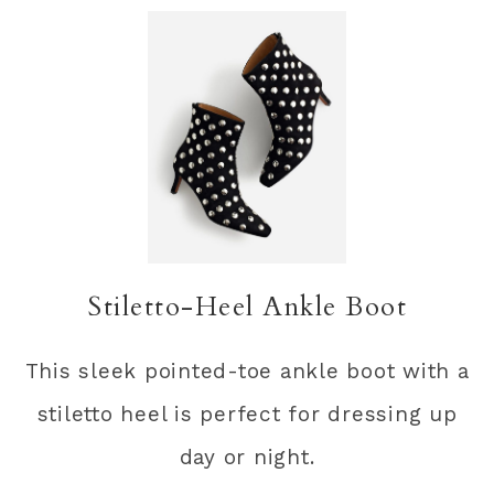
Stiletto-Heel Ankle Boot
This sleek pointed-toe ankle boot with a
stiletto heel is perfect for dressing up
day or night.