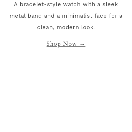
A bracelet-style watch with a sleek
metal band and a minimalist face for a
clean, modern look.
Shop Now →