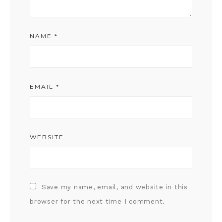
NAME
*
EMAIL
*
WEBSITE
Save my name, email, and website in this
browser for the next time I comment.