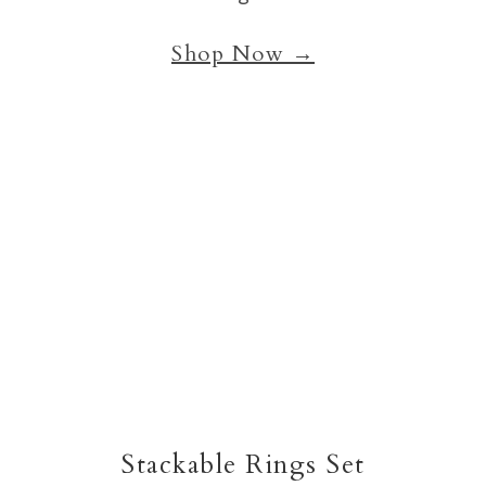
Shop Now →
Stackable Rings Set