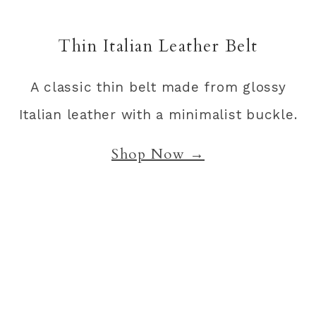
Thin Italian Leather Belt
A classic thin belt made from glossy
Italian leather with a minimalist buckle.
Shop Now →