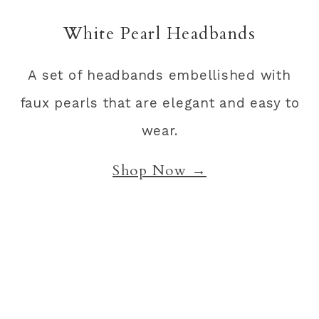
White Pearl Headbands
A set of headbands embellished with
faux pearls that are elegant and easy to
wear.
Shop Now →