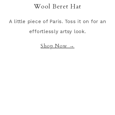
Wool Beret Hat
A little piece of Paris. Toss it on for an
effortlessly artsy look.
Shop Now →