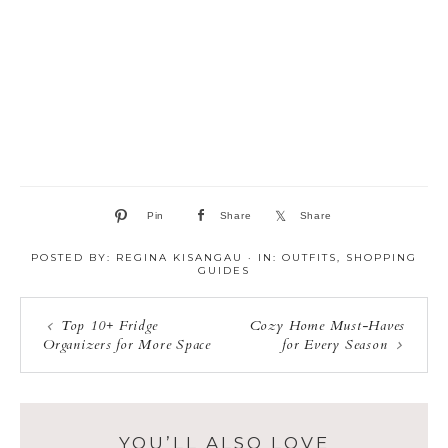
Pin
Share
Share
POSTED BY:
REGINA KISANGAU
·
IN:
OUTFITS
,
SHOPPING
GUIDES
Top 10+ Fridge
Cozy Home Must-Haves
Organizers for More Space
for Every Season
YOU’LL ALSO LOVE