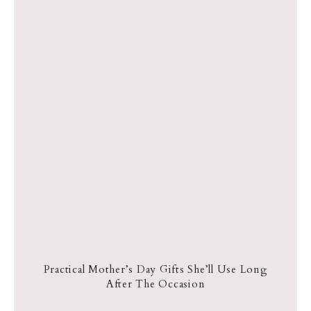
Practical Mother’s Day Gifts She’ll Use Long
After The Occasion