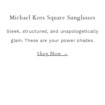
Michael Kors Square Sunglasses
Sleek, structured, and unapologetically
glam. These are your power shades.
Shop Now →