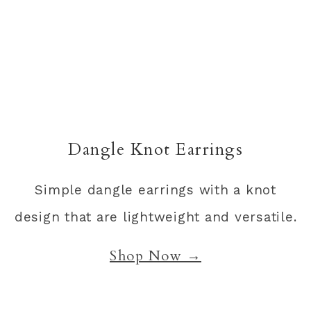
Dangle Knot Earrings
Simple dangle earrings with a knot
design that are lightweight and versatile.
Shop Now →