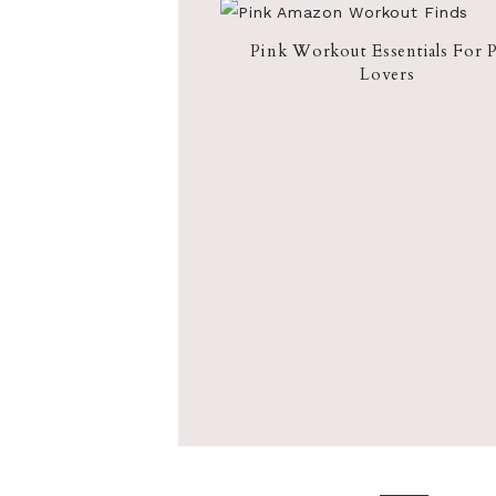
Pink Workout Essentials For 
Lovers