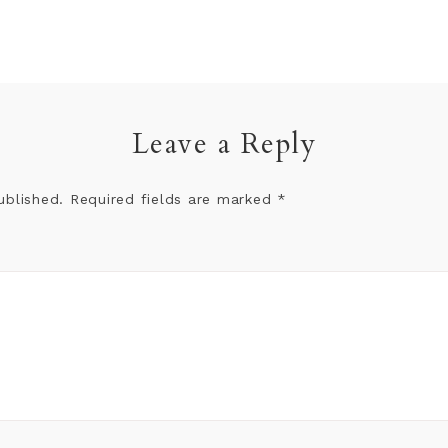
Leave a Reply
ublished.
Required fields are marked
*