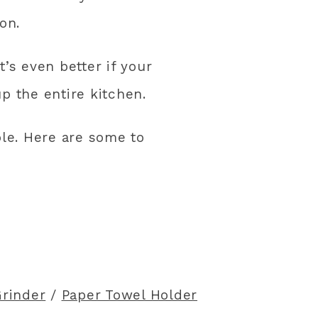
on.
t’s even better if your
p the entire kitchen.
ble. Here are some to
Grinder
/
Paper Towel Holder