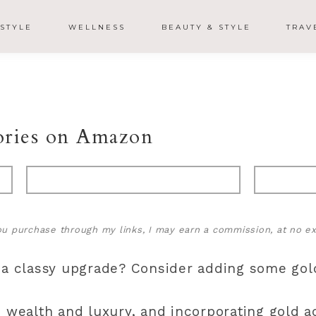
ESTYLE
WELLNESS
BEAUTY & STYLE
TRAV
ories on Amazon
 you purchase through my links, I may earn a commission, at no ex
 a classy upgrade? Consider adding some gol
h wealth and luxury, and incorporating gold a