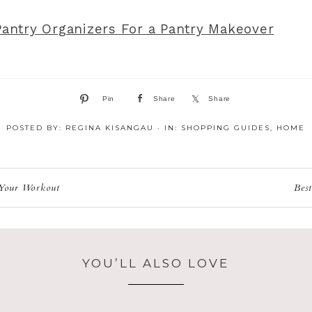
Pantry Organizers For a Pantry Makeover
Pin
Share
Share
POSTED BY:
REGINA KISANGAU
·
IN:
SHOPPING GUIDES
,
HOME
 Your Workout
Bes
YOU’LL ALSO LOVE