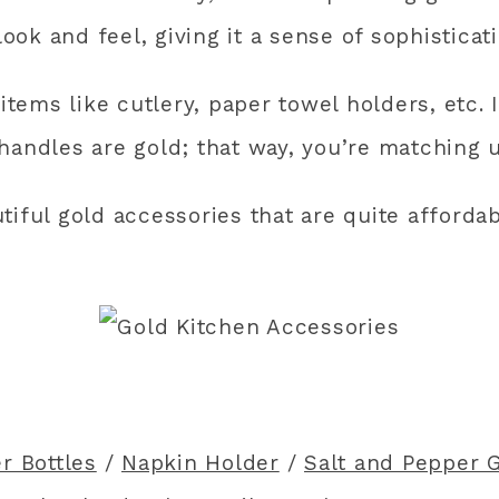
look and feel, giving it a sense of sophisticati
items like cutlery, paper towel holders, etc. I
handles are gold; that way, you’re matching u
tiful gold accessories that are quite afforda
r Bottles
/
Napkin Holder
/
Salt and Pepper 