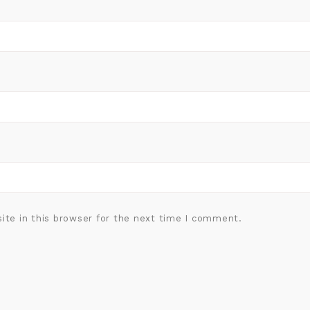
ite in this browser for the next time I comment.