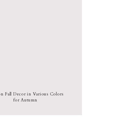
 Fall Decor in Various Colors
for Autumn