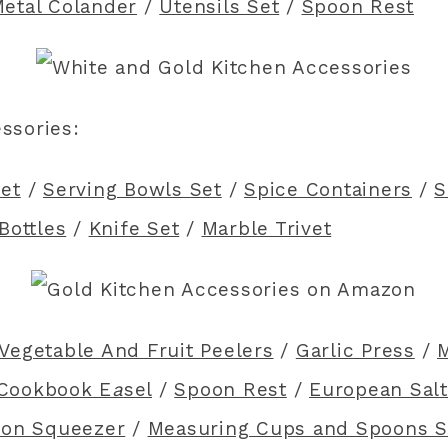
etal Colander
/
Utensils Set
/
Spoon Rest
essories:
et
/
Serving Bowls Set
/
Spice Containers
/
S
Bottles
/
Knife Set
/
Marble Trivet
Vegetable And Fruit Peelers
/
Garlic Press
/
M
Cookbook E
a
sel
/
Spoon Rest
/
European Salt
on Squeezer
/
Measuring Cups and Spoons S