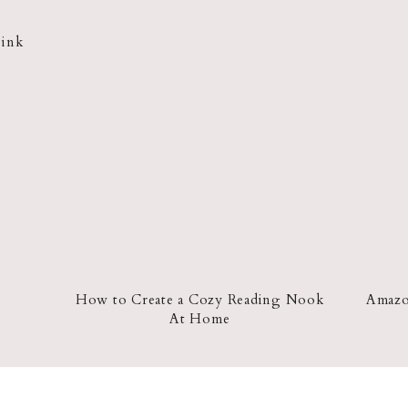
Pink
How to Create a Cozy Reading Nook
Amazon
At Home