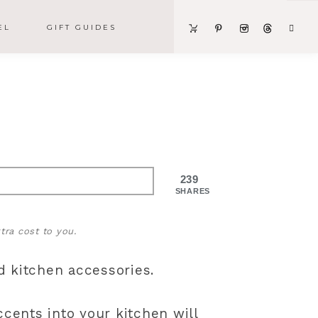
EL
GIFT GUIDES
239
SHARES
tra cost to you.
d kitchen accessories.
ccents into your kitchen will