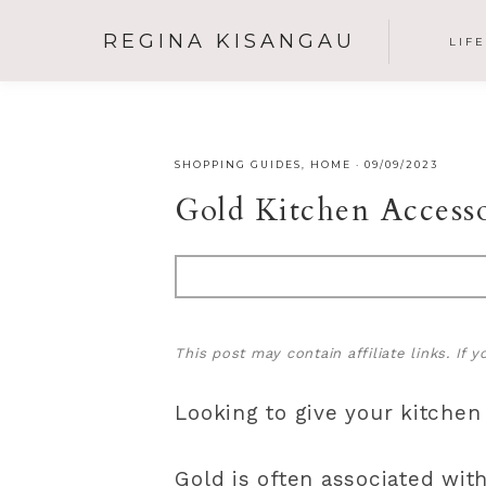
REGINA KISANGAU
LIF
SHOPPING GUIDES
,
HOME
·
09/09/2023
Gold Kitchen Access
This post may contain affiliate links. If
Looking to give your kitchen
Gold is often associated wit