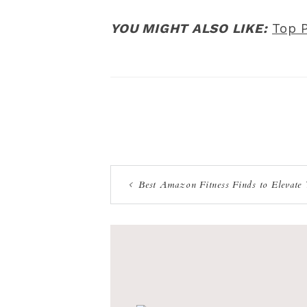
YOU MIGHT ALSO LIKE:
Top 
Best Amazon Fitness Finds to Elevate