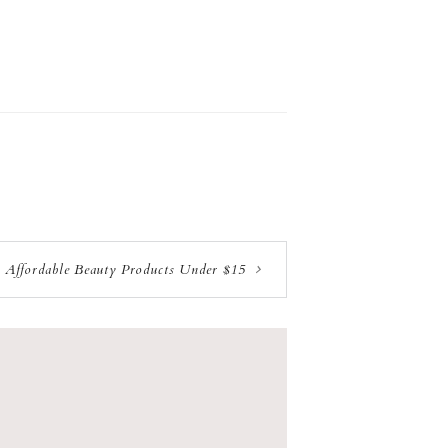
t Affordable Beauty Products Under $15