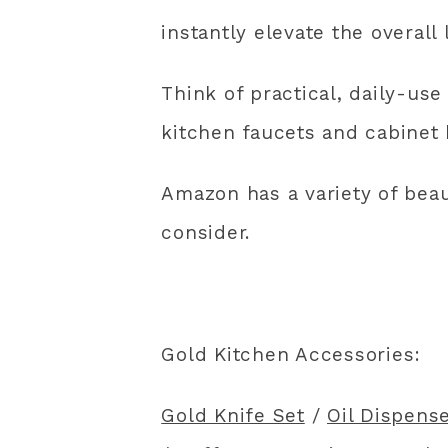
instantly elevate the overall 
Think of practical, daily-use 
kitchen faucets and cabinet 
Amazon has a variety of beau
consider.
Gold Kitchen Accessories:
Gold Knife Set
/
Oil Dispense