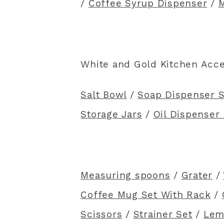
/
Coffee Syrup Dispenser
/
M
White and Gold Kitchen Acc
Salt Bowl
/
Soap Dispenser S
Storage Jars
/
Oil Dispenser 
Measuring spoons
/
Grater
/
Coffee Mug Set With Rack
/
Scissors
/
Strainer Set
/
Lem