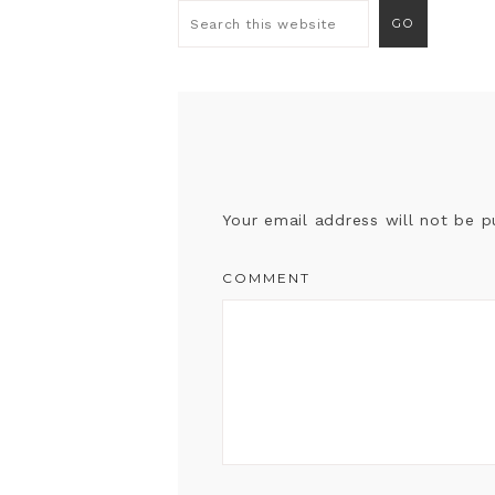
Your email address will not be p
COMMENT