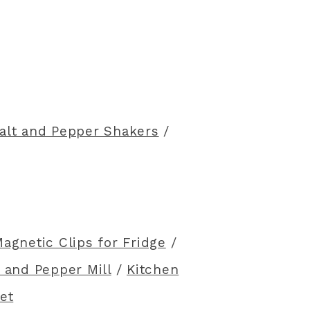
alt and Pepper Shakers
/
agnetic Clips for Fridge
/
 and Pepper Mill
/
Kitchen
et