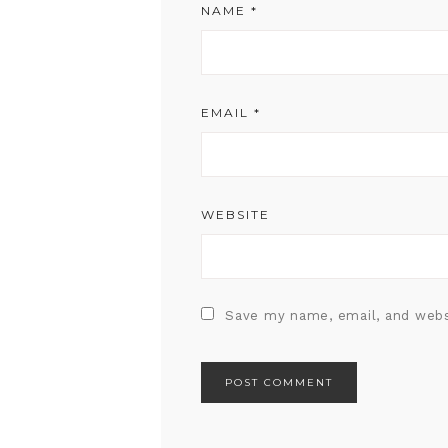
NAME
*
EMAIL
*
WEBSITE
Save my name, email, and webs