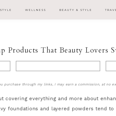
ESTYLE
WELLNESS
BEAUTY & STYLE
TRAV
 Products That Beauty Lovers S
 you purchase through my links, I may earn a commission, at no ex
 covering everything and more about enhanc
vy foundations and layered powders tend to m