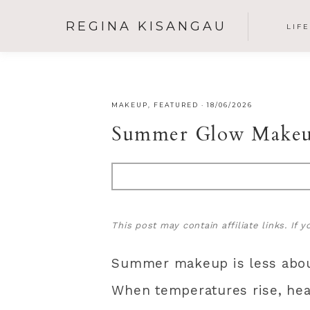
REGINA KISANGAU
LIF
MAKEUP
,
FEATURED
·
18/06/2026
Summer Glow Makeup
This post may contain affiliate links. If
Summer makeup is less about
When temperatures rise, hea