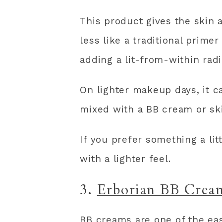
This product gives the skin a
less like a traditional prime
adding a lit-from-within rad
On lighter makeup days, it 
mixed with a BB cream or ski
If you prefer something a li
with a lighter feel.
3.
Erborian BB Crea
BB creams are one of the ea