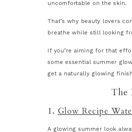
uncomfortable on the skin.
That’s why beauty lovers con
breathe while still looking f
If you’re aiming for that eff
some essential summer glow
get a naturally glowing finish
The 
1.
Glow Recipe Wate
A glowing summer look alway