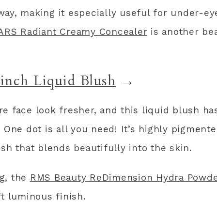
ay, making it especially useful for under-ey
ARS Radiant Creamy Concealer
is another bea
Pinch Liquid Blush
→
e face look fresher, and this liquid blush ha
 One dot is all you need! It’s highly pigment
sh that blends beautifully into the skin.
ng, the
RMS Beauty ReDimension Hydra Powde
t luminous finish.