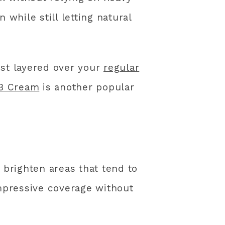
hile still letting natural
est layered over your
regular
BB Cream
is another popular
 brighten areas that tend to
impressive coverage without