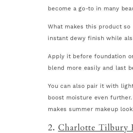
become a go-to in many beau
What makes this product so p
instant dewy finish while al
Apply it before foundation 
blend more easily and last b
You can also pair it with lig
boost moisture even further.
makes summer makeup look i
2.
Charlotte Tilbury 