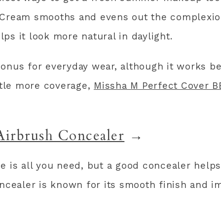
Cream smooths and evens out the complexion w
ps it look more natural in daylight.
onus for everyday wear, although it works b
ittle more coverage,
Missha M Perfect Cover 
Airbrush Concealer
→
e is all you need, but a good concealer helps
oncealer is known for its smooth finish and 