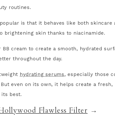
ty routines.
opular is that it behaves like both skincare
so brightening skin thanks to niacinamide.
or BB cream to create a smooth, hydrated sur
etter throughout the day.
htweight
hydrating serums
, especially those c
 But even on its own, it helps create a fresh,
ts best.
Hollywood Flawless Filter
→