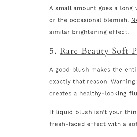
A small amount goes a long w
or the occasional blemish.
N
similar brightening effect.
5.
Rare Beauty Soft 
A good blush makes the entir
exactly that reason. Warning:
creates a healthy-looking flu
If liquid blush isn’t your thi
fresh-faced effect with a sof