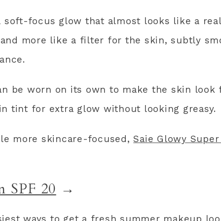
 soft-focus glow that almost looks like a real-
r and more like a filter for the skin, subtly s
iance.
can be worn on its own to make the skin look
n tint for extra glow without looking greasy.
ttle more skincare-focused,
Saie Glowy Super
m SPF 20
→
siest ways to get a fresh summer makeup loo