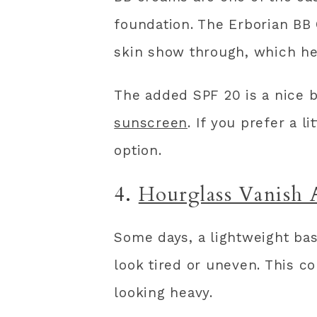
foundation. The Erborian BB 
skin show through, which hel
The added SPF 20 is a nice b
sunscreen
. If you prefer a l
option.
4.
Hourglass Vanish 
Some days, a lightweight bas
look tired or uneven. This c
looking heavy.