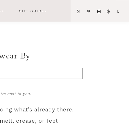
EL
GIFT GUIDES
wear By
tra cost to you.
ing what’s already there.
elt, crease, or feel