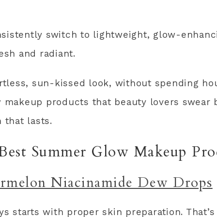
sistently switch to lightweight, glow-enhanci
resh and radiant.
ortless, sun-kissed look, without spending ho
 makeup products that beauty lovers swear b
 that lasts.
Best Summer Glow Makeup Pro
rmelon Niacinamide Dew Drops
s starts with proper skin preparation. That