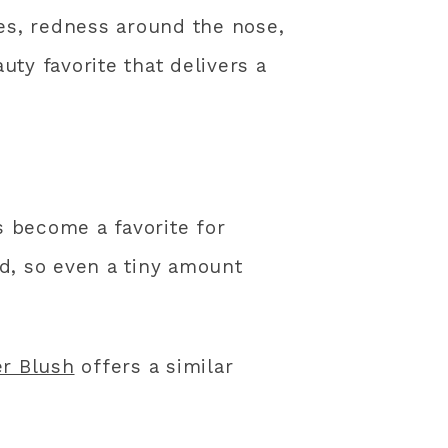
es, redness around the nose,
uty favorite that delivers a
s become a favorite for
ed, so even a tiny amount
r Blush
offers a similar