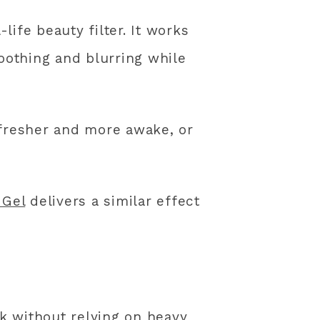
life beauty filter. It works
moothing and blurring while
 fresher and more awake, or
 Gel
delivers a similar effect
k without relying on heavy