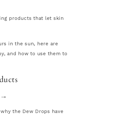
ng products that let skin
urs in the sun, here are
y, and how to use them to
ducts
→
’s why the Dew Drops have