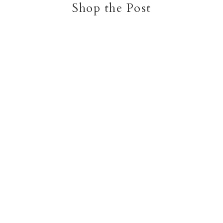
Shop the Post