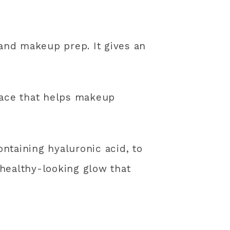
 and makeup prep. It gives an
face that helps makeup
ontaining hyaluronic acid, to
 healthy-looking glow that