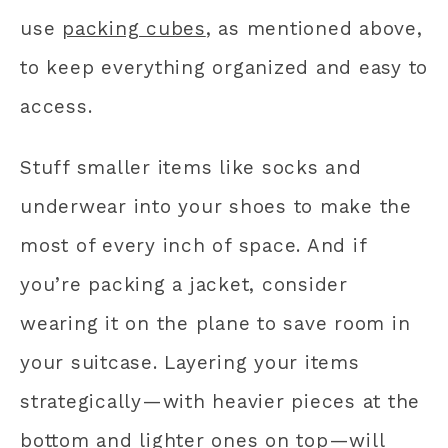
use
packing cubes
, as mentioned above,
to keep everything organized and easy to
access.
Stuff smaller items like socks and
underwear into your shoes to make the
most of every inch of space. And if
you’re packing a jacket, consider
wearing it on the plane to save room in
your suitcase. Layering your items
strategically—with heavier pieces at the
bottom and lighter ones on top—will