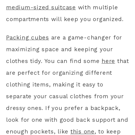
medium-sized suitcase
with multiple
compartments will keep you organized.
Packing cubes
are a game-changer for
maximizing space and keeping your
clothes tidy. You can find some
here
that
are perfect for organizing different
clothing items, making it easy to
separate your casual clothes from your
dressy ones. If you prefer a backpack,
look for one with good back support and
enough pockets, like
this one
, to keep