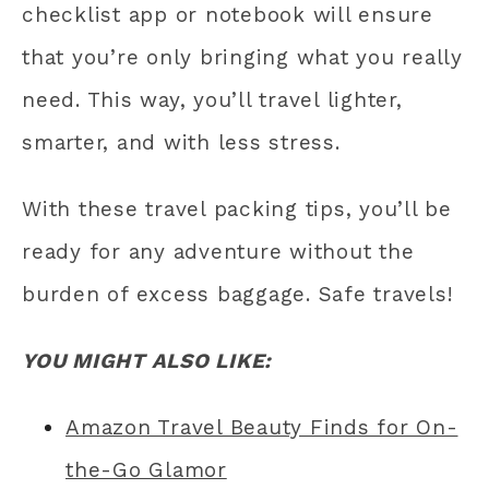
checklist app or notebook will ensure
that you’re only bringing what you really
need. This way, you’ll travel lighter,
smarter, and with less stress.
With these travel packing tips, you’ll be
ready for any adventure without the
burden of excess baggage. Safe travels!
YOU MIGHT ALSO LIKE:
Amazon Travel Beauty Finds for On-
the-Go Glamor