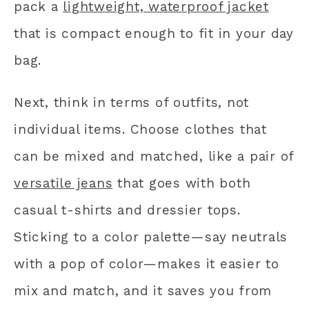
pack a
lightweight, waterproof jacket
that is compact enough to fit in your day
bag.
Next, think in terms of outfits, not
individual items. Choose clothes that
can be mixed and matched, like a pair of
versatile jeans
that goes with both
casual t-shirts and dressier tops.
Sticking to a color palette—say neutrals
with a pop of color—makes it easier to
mix and match, and it saves you from