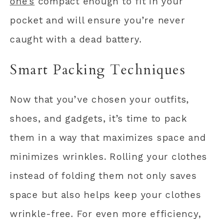
one’s
compact enough to fit in your
pocket and will ensure you’re never
caught with a dead battery.
Smart Packing Techniques
Now that you’ve chosen your outfits,
shoes, and gadgets, it’s time to pack
them in a way that maximizes space and
minimizes wrinkles. Rolling your clothes
instead of folding them not only saves
space but also helps keep your clothes
wrinkle-free. For even more efficiency,