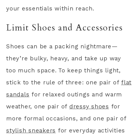
your essentials within reach.
Limit Shoes and Accessories
Shoes can be a packing nightmare—
they’re bulky, heavy, and take up way
too much space. To keep things light,
stick to the rule of three: one pair of
flat
sandals
for relaxed outings and warm
weather, one pair of
dressy shoes
for
more formal occasions, and one pair of
stylish sneakers
for everyday activities