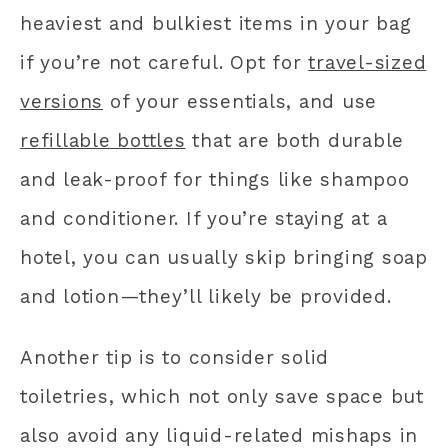
heaviest and bulkiest items in your bag
if you’re not careful. Opt for
travel-sized
versions
of your essentials, and use
refillable bottles
that are both durable
and leak-proof for things like shampoo
and conditioner. If you’re staying at a
hotel, you can usually skip bringing soap
and lotion—they’ll likely be provided.
Another tip is to consider solid
toiletries, which not only save space but
also avoid any liquid-related mishaps in