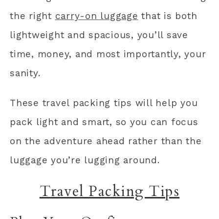
the right
carry-on luggage
that is both
lightweight and spacious, you’ll save
time, money, and most importantly, your
sanity.
These travel packing tips will help you
pack light and smart, so you can focus
on the adventure ahead rather than the
luggage you’re lugging around.
Travel Packing Tips