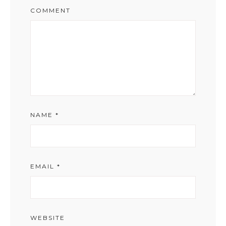
COMMENT
NAME
*
EMAIL
*
WEBSITE