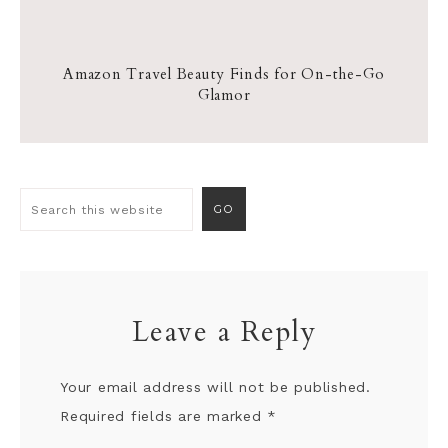
Amazon Travel Beauty Finds for On-the-Go
Glamor
Leave a Reply
Your email address will not be published.
Required fields are marked
*