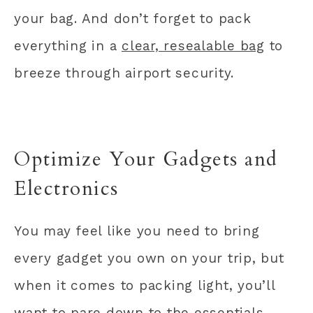
your bag. And don’t forget to pack
everything in a
clear, resealable bag
to
breeze through airport security.
Optimize Your Gadgets and
Electronics
You may feel like you need to bring
every gadget you own on your trip, but
when it comes to packing light, you’ll
want to pare down to the essentials.