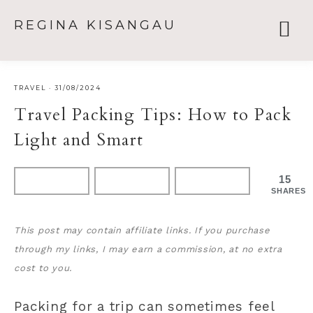
REGINA KISANGAU
TRAVEL
·
31/08/2024
Travel Packing Tips: How to Pack
Light and Smart
15
SHARES
This post may contain affiliate links. If you purchase
through my links, I may earn a commission, at no extra
cost to you.
Packing for a trip can sometimes feel