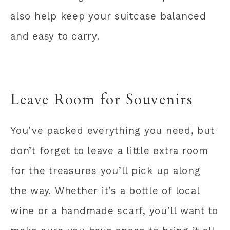
also help keep your suitcase balanced
and easy to carry.
Leave Room for Souvenirs
You’ve packed everything you need, but
don’t forget to leave a little extra room
for the treasures you’ll pick up along
the way. Whether it’s a bottle of local
wine or a handmade scarf, you’ll want to