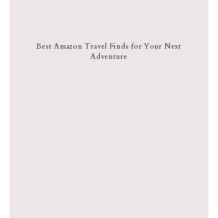
Best Amazon Travel Finds for Your Next
Adventure