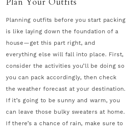
Plan Your Outfits
Planning outfits before you start packing
is like laying down the foundation of a
house—get this part right, and
everything else will fall into place. First,
consider the activities you’ll be doing so
you can pack accordingly, then check
the weather forecast at your destination.
If it’s going to be sunny and warm, you
can leave those bulky sweaters at home.
If there’s a chance of rain, make sure to