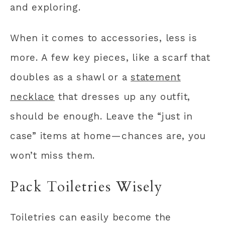
and exploring.
When it comes to accessories, less is
more. A few key pieces, like a scarf that
doubles as a shawl or a
statement
necklace
that dresses up any outfit,
should be enough. Leave the “just in
case” items at home—chances are, you
won’t miss them.
Pack Toiletries Wisely
Toiletries can easily become the