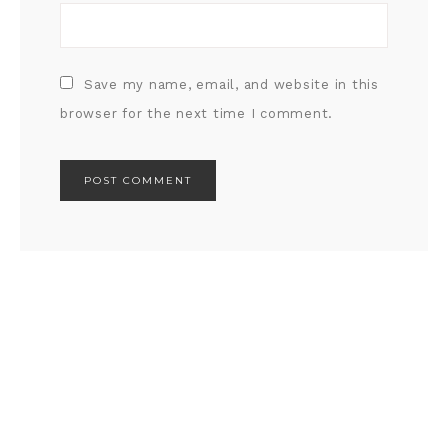
Save my name, email, and website in this
browser for the next time I comment.