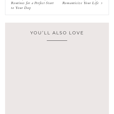
Routines for a Perfect Start
Romanticize Your Life
to Your Day
YOU’LL ALSO LOVE