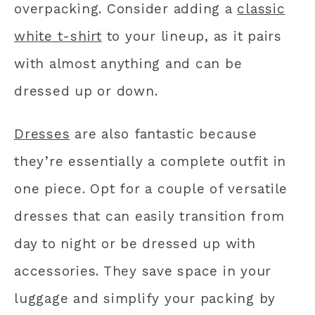
overpacking. Consider adding a
classic
white t-shirt
to your lineup, as it pairs
with almost anything and can be
dressed up or down.
Dresses
are also fantastic because
they’re essentially a complete outfit in
one piece. Opt for a couple of versatile
dresses that can easily transition from
day to night or be dressed up with
accessories. They save space in your
luggage and simplify your packing by