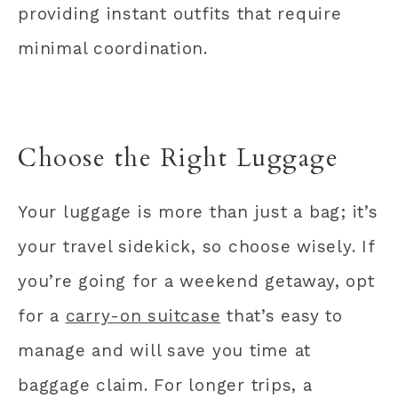
providing instant outfits that require
minimal coordination.
Choose the Right Luggage
Your luggage is more than just a bag; it’s
your travel sidekick, so choose wisely. If
you’re going for a weekend getaway, opt
for a
carry-on suitcase
that’s easy to
manage and will save you time at
baggage claim. For longer trips, a