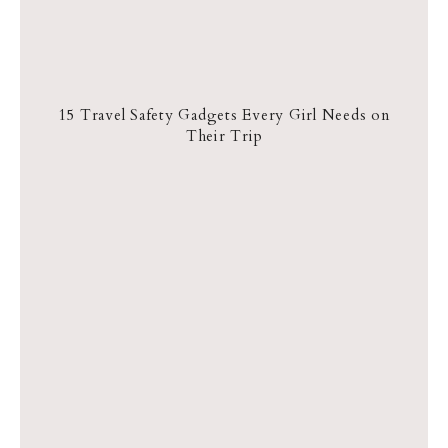
15 Travel Safety Gadgets Every Girl Needs on
Their Trip