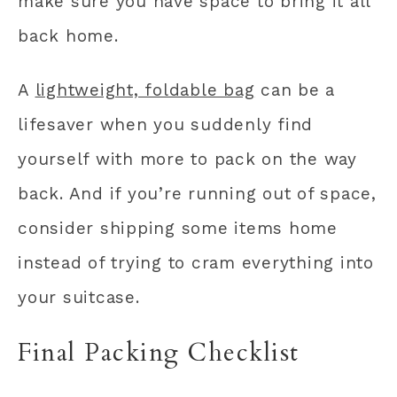
make sure you have space to bring it all
back home.
A
lightweight, foldable bag
can be a
lifesaver when you suddenly find
yourself with more to pack on the way
back. And if you’re running out of space,
consider shipping some items home
instead of trying to cram everything into
your suitcase.
Final Packing Checklist