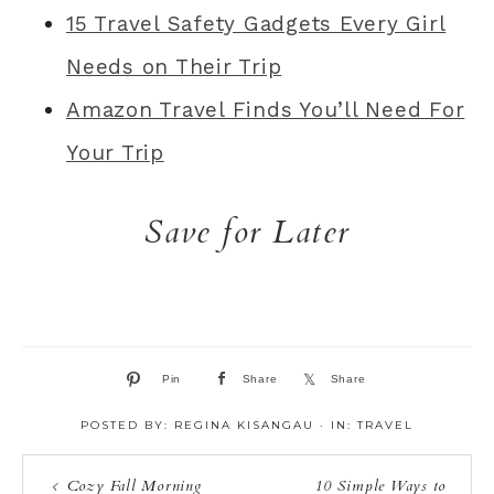
15 Travel Safety Gadgets Every Girl
Needs on Their Trip
Amazon Travel Finds You’ll Need For
Your Trip
Save for Later
Pin
Share
Share
POSTED BY:
REGINA KISANGAU
·
IN:
TRAVEL
Cozy Fall Morning
10 Simple Ways to