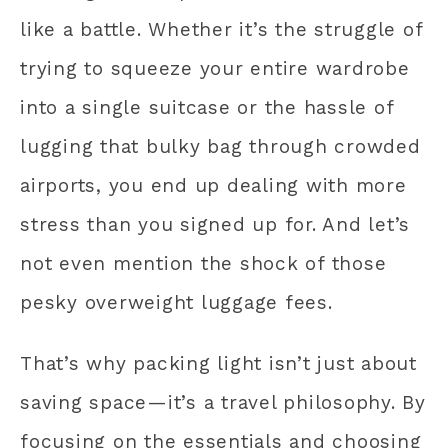
like a battle. Whether it’s the struggle of
trying to squeeze your entire wardrobe
into a single suitcase or the hassle of
lugging that bulky bag through crowded
airports, you end up dealing with more
stress than you signed up for. And let’s
not even mention the shock of those
pesky overweight luggage fees.
That’s why packing light isn’t just about
saving space—it’s a travel philosophy. By
focusing on the essentials and choosing