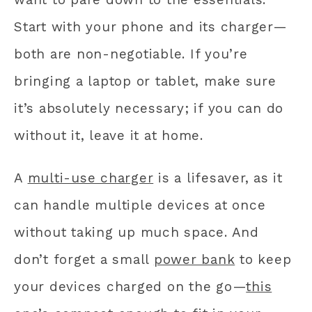
Start with your phone and its charger—
both are non-negotiable. If you’re
bringing a laptop or tablet, make sure
it’s absolutely necessary; if you can do
without it, leave it at home.
A
multi-use charger
is a lifesaver, as it
can handle multiple devices at once
without taking up much space. And
don’t forget a small
power bank
to keep
your devices charged on the go—
this