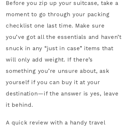
Before you zip up your suitcase, take a
moment to go through your packing
checklist one last time. Make sure
you’ve got all the essentials and haven’t
snuck in any “just in case” items that
will only add weight. If there’s
something you’re unsure about, ask
yourself if you can buy it at your
destination—if the answer is yes, leave
it behind.
A quick review with a handy travel