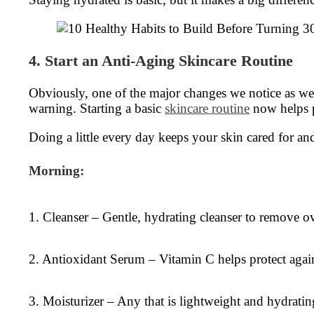
4. Start an Anti-Aging Skincare Routine
Obviously, one of the major changes we notice as we g
warning. Starting a basic
skincare routine
now helps pr
Doing a little every day keeps your skin cared for and
Morning:
1. Cleanser – Gentle, hydrating cleanser to remove ov
2. Antioxidant Serum – Vitamin C helps protect agains
3. Moisturizer – Any that is lightweight and hydratin