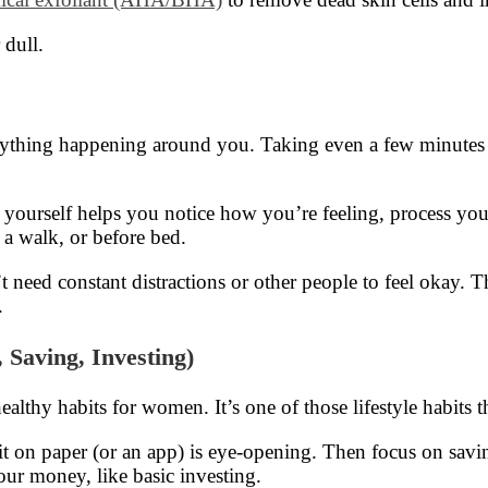
 dull.
verything happening around you. Taking even a few minutes
by yourself helps you notice how you’re feeling, process yo
a walk, or before bed.
need constant distractions or other people to feel okay. The
.
 Saving, Investing)
lthy habits for women. It’s one of those lifestyle habits t
 on paper (or an app) is eye-opening. Then focus on saving a 
ur money, like basic investing.