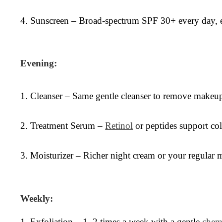
4. Sunscreen – Broad-spectrum SPF 30+ every day, 
Evening:
1. Cleanser – Same gentle cleanser to remove makeup,
2. Treatment Serum –
Retinol
or peptides support coll
3. Moisturizer – Richer night cream or your regular mo
Weekly:
1. Exfoliation – 1–2 times a week with a gentle
chem