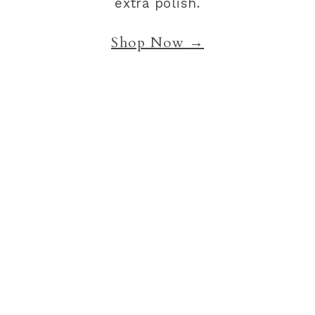
extra polish.
Shop Now →