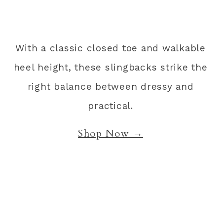
With a classic closed toe and walkable
heel height, these slingbacks strike the
right balance between dressy and
practical.
Shop Now →