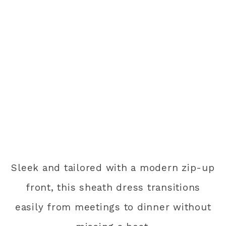
Sleek and tailored with a modern zip-up
front, this sheath dress transitions
easily from meetings to dinner without