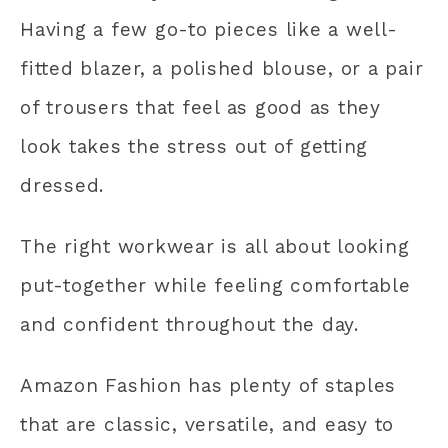
Having a few go-to pieces like a well-
fitted blazer, a polished blouse, or a pair
of trousers that feel as good as they
look takes the stress out of getting
dressed.
The right workwear is all about looking
put-together while feeling comfortable
and confident throughout the day.
Amazon Fashion has plenty of staples
that are classic, versatile, and easy to