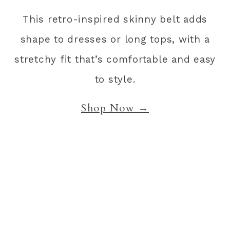
This retro-inspired skinny belt adds
shape to dresses or long tops, with a
stretchy fit that’s comfortable and easy
to style.
Shop Now →