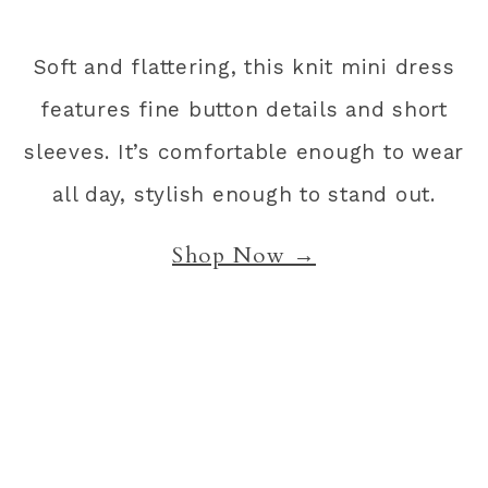
Soft and flattering, this knit mini dress
features fine button details and short
sleeves. It’s comfortable enough to wear
all day, stylish enough to stand out.
Shop Now →