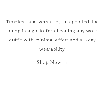
Timeless and versatile, this pointed-toe
pump is a go-to for elevating any work
outfit with minimal effort and all-day
wearability.
Shop Now →