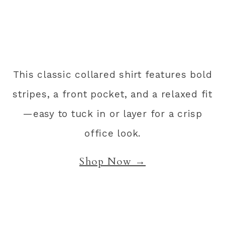
This classic collared shirt features bold
stripes, a front pocket, and a relaxed fit
—easy to tuck in or layer for a crisp
office look.
Shop Now →