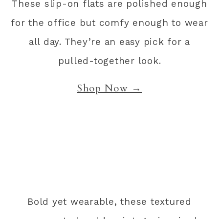
These slip-on flats are polished enough
for the office but comfy enough to wear
all day. They’re an easy pick for a
pulled-together look.
Shop Now →
Bold yet wearable, these textured