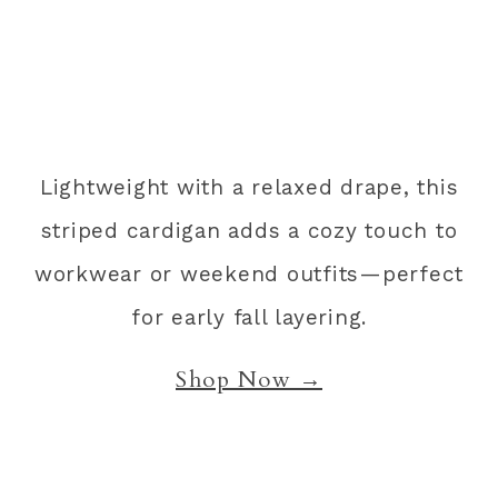
Lightweight with a relaxed drape, this
striped cardigan adds a cozy touch to
workwear or weekend outfits—perfect
for early fall layering.
Shop Now →