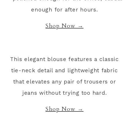
enough for after hours.
Shop Now →
This elegant blouse features a classic
tie-neck detail and lightweight fabric
that elevates any pair of trousers or
jeans without trying too hard.
Shop Now →