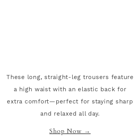
These long, straight-leg trousers feature
a high waist with an elastic back for
extra comfort—perfect for staying sharp
and relaxed all day.
Shop Now →