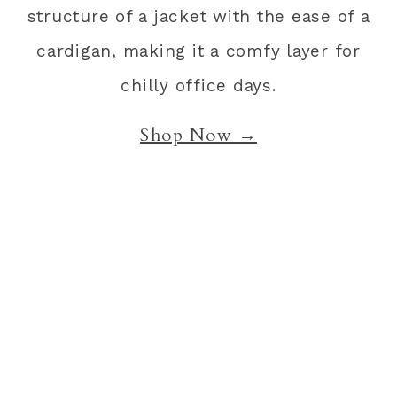
structure of a jacket with the ease of a
cardigan, making it a comfy layer for
chilly office days.
Shop Now →