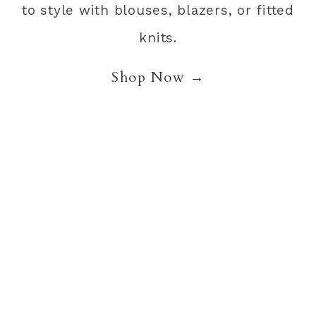
to style with blouses, blazers, or fitted
knits.
Shop Now →