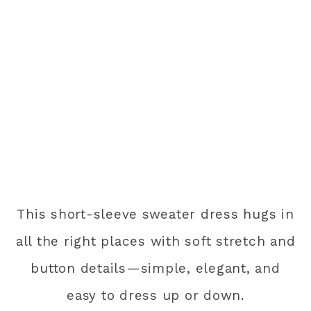
This short-sleeve sweater dress hugs in
all the right places with soft stretch and
button details—simple, elegant, and
easy to dress up or down.