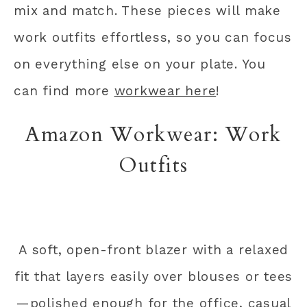
mix and match. These pieces will make
work outfits effortless, so you can focus
on everything else on your plate. You
can find more
workwear here
!
Amazon Workwear: Work
Outfits
A soft, open-front blazer with a relaxed
fit that layers easily over blouses or tees
—polished enough for the office, casual