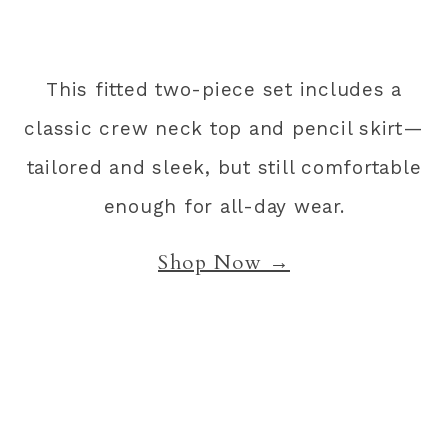
This fitted two-piece set includes a
classic crew neck top and pencil skirt—
tailored and sleek, but still comfortable
enough for all-day wear.
Shop Now →