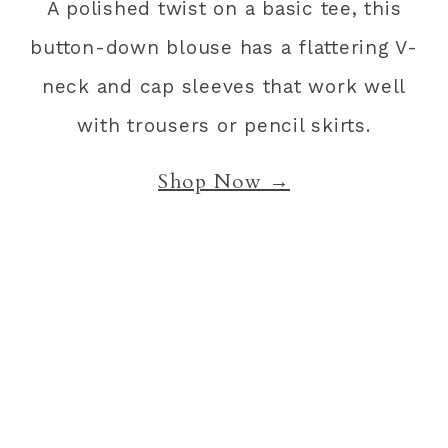
A polished twist on a basic tee, this
button-down blouse has a flattering V-
neck and cap sleeves that work well
with trousers or pencil skirts.
Shop Now →