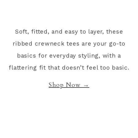
Soft, fitted, and easy to layer, these
ribbed crewneck tees are your go-to
basics for everyday styling, with a
flattering fit that doesn’t feel too basic.
Shop Now →