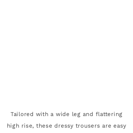
Tailored with a wide leg and flattering
high rise, these dressy trousers are easy