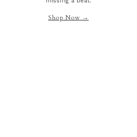
missing a beat.
Shop Now →