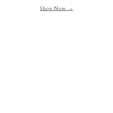
Shop Now →