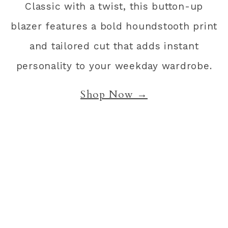
Classic with a twist, this button-up
blazer features a bold houndstooth print
and tailored cut that adds instant
personality to your weekday wardrobe.
Shop Now →