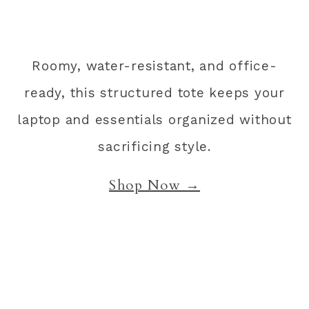
Roomy, water-resistant, and office-
ready, this structured tote keeps your
laptop and essentials organized without
sacrificing style.
Shop Now →