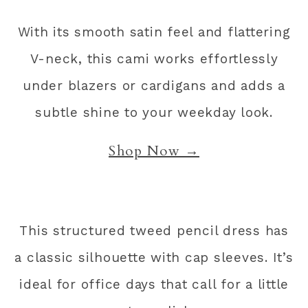
With its smooth satin feel and flattering
V-neck, this cami works effortlessly
under blazers or cardigans and adds a
subtle shine to your weekday look.
Shop Now →
This structured tweed pencil dress has
a classic silhouette with cap sleeves. It’s
ideal for office days that call for a little