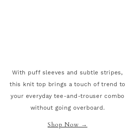
With puff sleeves and subtle stripes,
this knit top brings a touch of trend to
your everyday tee-and-trouser combo
without going overboard.
Shop Now →