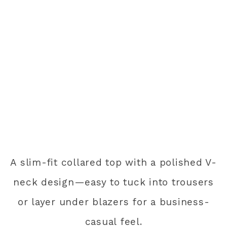
A slim-fit collared top with a polished V-
neck design—easy to tuck into trousers
or layer under blazers for a business-
casual feel.