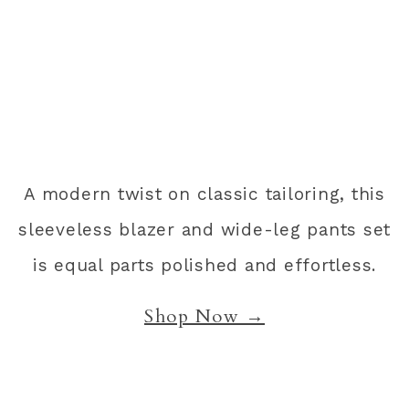
A modern twist on classic tailoring, this
sleeveless blazer and wide-leg pants set
is equal parts polished and effortless.
Shop Now →