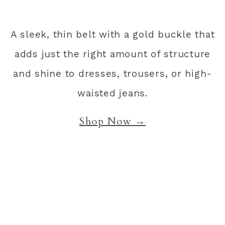
A sleek, thin belt with a gold buckle that
adds just the right amount of structure
and shine to dresses, trousers, or high-
waisted jeans.
Shop Now →