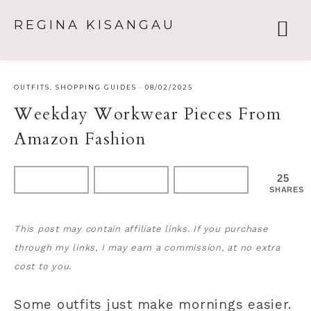
REGINA KISANGAU
OUTFITS
,
SHOPPING GUIDES
·
08/02/2025
Weekday Workwear Pieces From
Amazon Fashion
25
SHARES
This post may contain affiliate links. If you purchase
through my links, I may earn a commission, at no extra
cost to you.
Some outfits just make mornings easier.