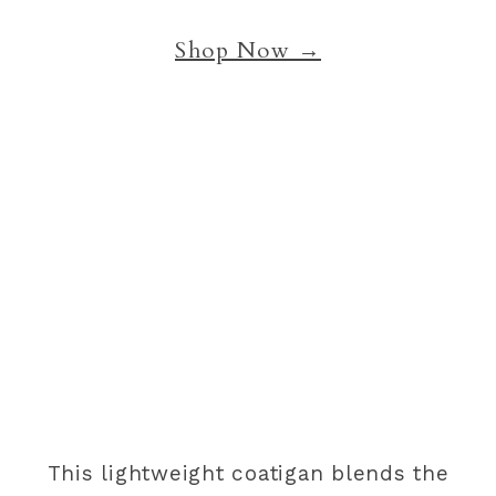
Shop Now →
This lightweight coatigan blends the