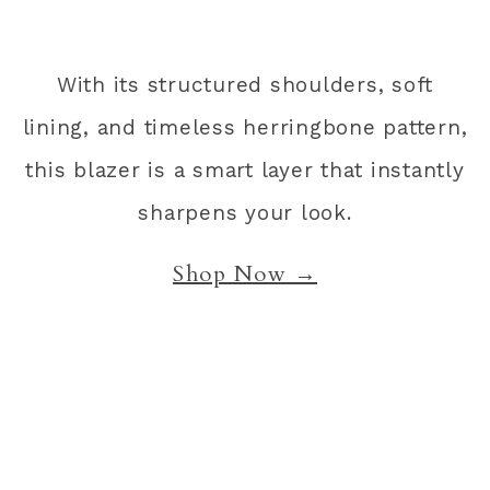
With its structured shoulders, soft
lining, and timeless herringbone pattern,
this blazer is a smart layer that instantly
sharpens your look.
Shop Now →